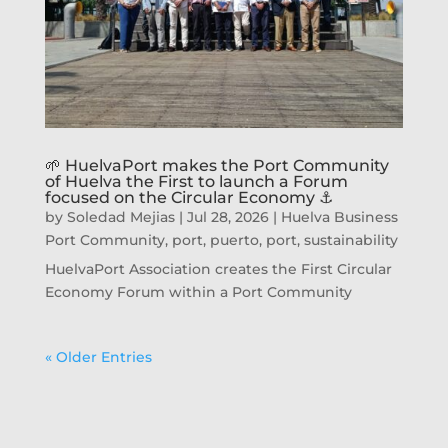
🌱 HuelvaPort makes the Port Community
of Huelva the First to launch a Forum
focused on the Circular Economy ⚓
by
Soledad Mejias
|
Jul 28, 2026
|
Huelva Business
Port Community
,
port
,
puerto, port
,
sustainability
HuelvaPort Association creates the First Circular
Economy Forum within a Port Community
« Older Entries