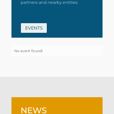
partners and nearby entities.
EVENTS
No event found!
NEWS