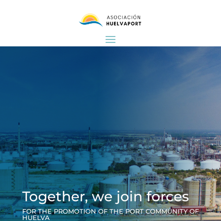
Together, we join forces
FOR THE PROMOTION OF THE PORT COMMUNITY OF
HUELVA