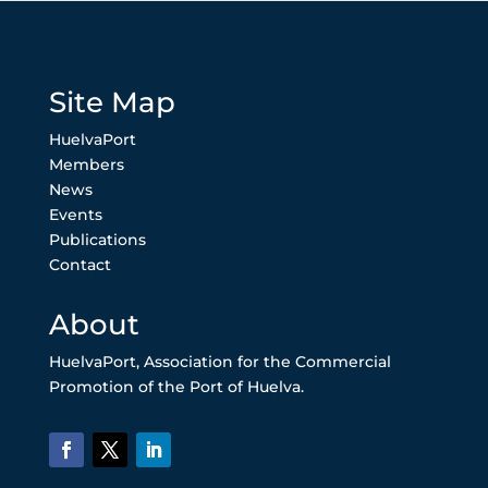
Site Map
HuelvaPort
Members
News
Events
Publications
Contact
About
HuelvaPort, Association for the Commercial
Promotion of the Port of Huelva.