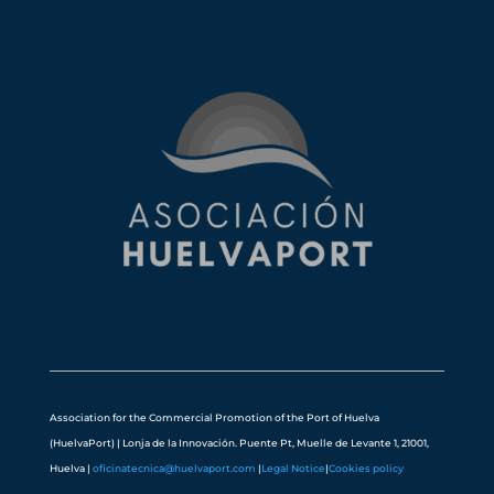
Association for the Commercial Promotion of the Port of Huelva
(HuelvaPort) | Lonja de la Innovación. Puente Pt, Muelle de Levante 1, 21001,
Huelva |
oficinatecnica@huelvaport.com
|
Legal Notice
|
Cookies policy