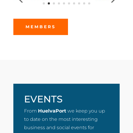
MEMBERS
EVENTS
From
HuelvaPort
we keep you up
to date on the most interesting
business and social events for