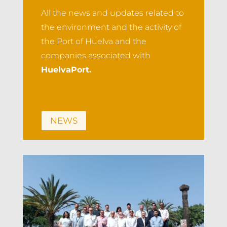
All the news and updates related to
the environment and the activity of
the Port of Huelva and the
companies associated with
HuelvaPort.
NEWS