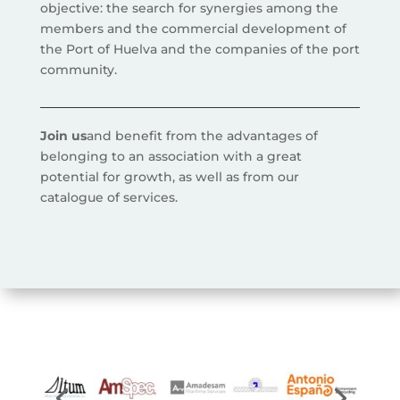
objective: the search for synergies among the
members and the commercial development of
the Port of Huelva and the companies of the port
community.
Join us
and benefit from the advantages of
belonging to an association with a great
potential for growth, as well as from our
catalogue of services.