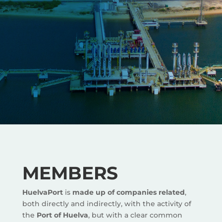
MEMBERS
HuelvaPort
is
made up of companies related
,
both directly and indirectly, with the activity of
the
Port of Huelva
, but with a clear common