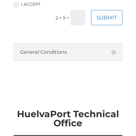
I ACCEPT
SUBMIT
=
2 + 9
General Conditions
HuelvaPort Technical
Office