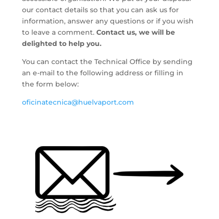
our contact details so that you can ask us for
information, answer any questions or if you wish
to leave a comment.
Contact us, we will be
delighted to help you.
You can contact the Technical Office by sending
an e-mail to the following address or filling in
the form below:
oficinatecnica@huelvaport.com