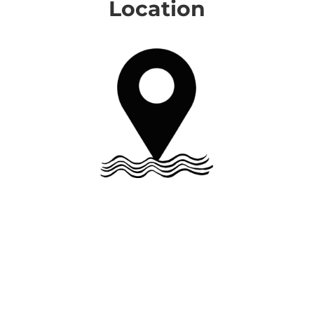
Location