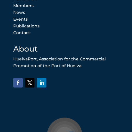
Members
News
Events
Publications
Contact
About
HuelvaPort, Association for the Commercial
Promotion of the Port of Huelva.