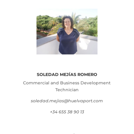
SOLEDAD MEJÍAS ROMERO
Commercial and Business Development
Technician
soledad.mejias@huelvaport.com
+34 655 38 90 13