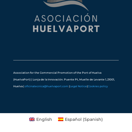
Association for the Commercial Promotion of the Port of Huelva
(HuelvaPort) | Lonja de la Innovación. Puente Pt, Muelle de Levante 1, 21001,
Huelva |
oficinatecnica@huelvaport.com
|
Legal Notice
|
Cookies policy
English
Español
(
Spanish
)