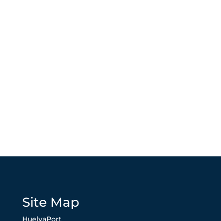
Site Map
HuelvaPort