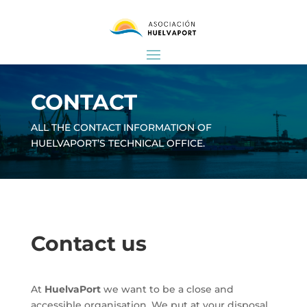
CONTACT
ALL THE CONTACT INFORMATION OF
HUELVAPORT’S TECHNICAL OFFICE.
Contact us
At
HuelvaPort
we want to be a close and
accessible organisation. We put at your disposal