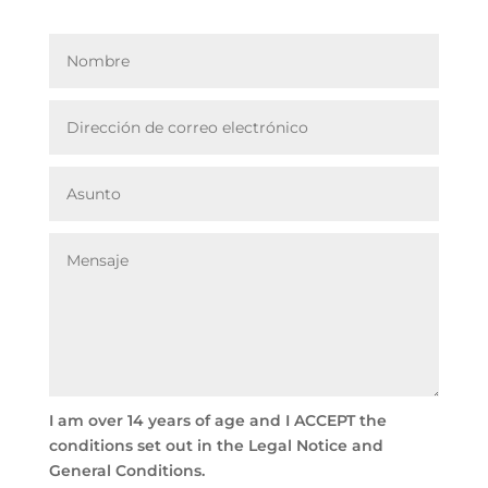
I am over 14 years of age and I ACCEPT the
conditions set out in the Legal Notice and
General Conditions.