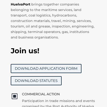
HuelvaPort
brings together companies
belonging to the maritime services, land
transport, coal logistics, hydrocarbons,
construction materials, travel, mining, services,
tourism, oil and grease, inspection, engineering,
shipping, terminal operators, gas, institutions
and business organisations.
Join us!
DOWNLOAD APPLICATION FORM
DOWNLOAD STATUTES
COMMERCIAL ACTION
W
Participation in trade missions and events
organised by the Port Authority of Huelva