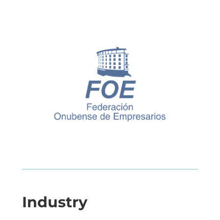
Industry