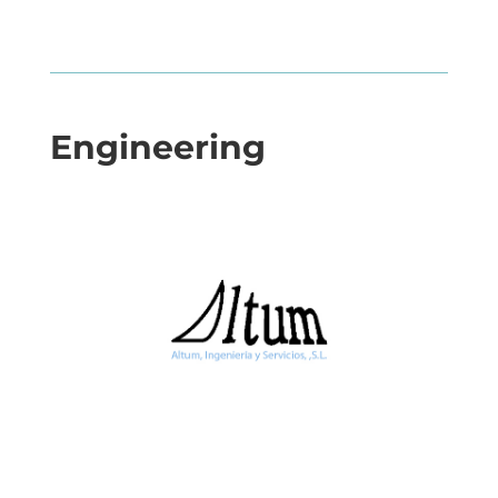
Engineering