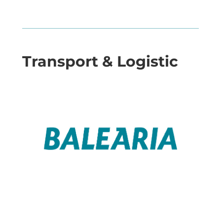
Transport & Logistic