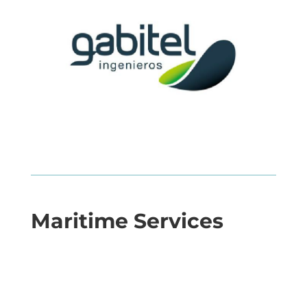
Maritime Services