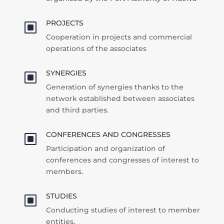
PROJECTS
W
Cooperation in projects and commercial
operations of the associates
SYNERGIES
W
Generation of synergies thanks to the
network established between associates
and third parties.
CONFERENCES AND CONGRESSES
W
Participation and organization of
conferences and congresses of interest to
members.
STUDIES
W
Conducting studies of interest to member
entities.