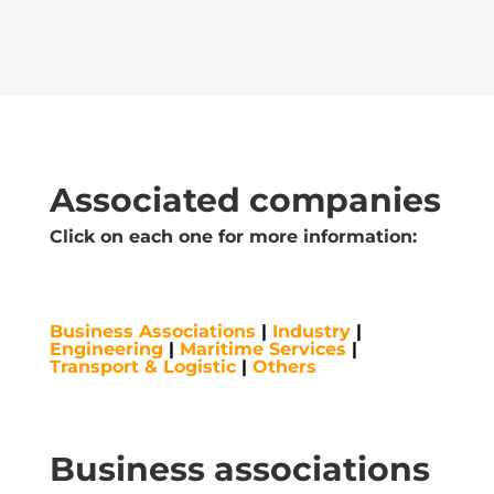
Associated companies
Click on each one for more information:
Business Associations
|
Industry
|
Engineering
|
Maritime Services
|
Transport & Logistic
|
Others
Business associations