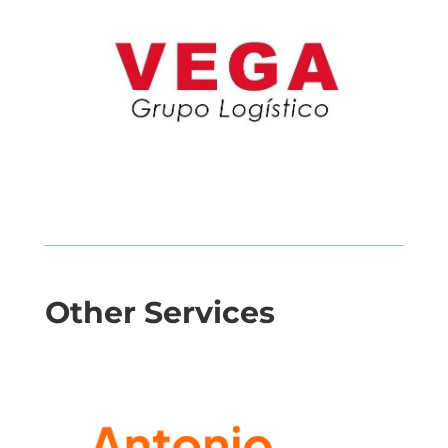
Other Services