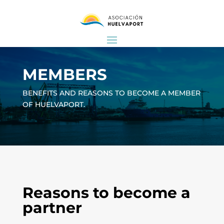
MEMBERS
BENEFITS AND REASONS TO BECOME A MEMBER
OF HUELVAPORT.
Reasons to become a
partner