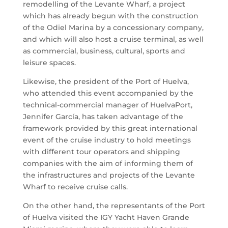
remodelling of the Levante Wharf, a project
which has already begun with the construction
of the Odiel Marina by a concessionary company,
and which will also host a cruise terminal, as well
as commercial, business, cultural, sports and
leisure spaces.
Likewise, the president of the Port of Huelva,
who attended this event accompanied by the
technical-commercial manager of HuelvaPort,
Jennifer García, has taken advantage of the
framework provided by this great international
event of the cruise industry to hold meetings
with different tour operators and shipping
companies with the aim of informing them of
the infrastructures and projects of the Levante
Wharf to receive cruise calls.
On the other hand, the representants of the Port
of Huelva visited the IGY Yacht Haven Grande