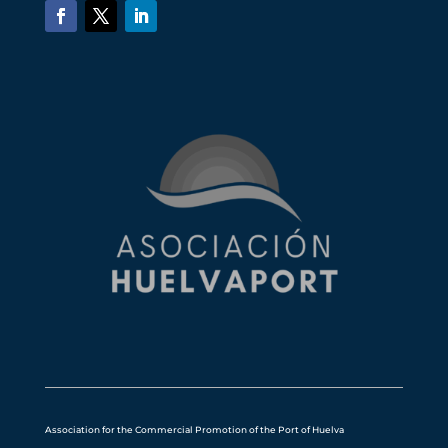
Association for the Commercial Promotion of the Port of Huelva