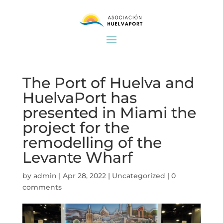
The Port of Huelva and
HuelvaPort has
presented in Miami the
project for the
remodelling of the
Levante Wharf
by
admin
|
Apr 28, 2022
|
Uncategorized
|
0
comments