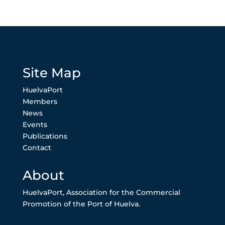
Site Map
HuelvaPort
Members
News
Events
Publications
Contact
About
HuelvaPort, Association for the Commercial
Promotion of the Port of Huelva.