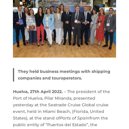
They held business meetings with shipping
companies and touroperators.
Huelva, 27th April 2022.
– The president of the
Port of Huelva, Pilar Miranda, presented
yesterday at the Seatrade Cruise Global cruise
event, held in Miami Beach, (Florida, United
States), at the stand of
Ports of Spain
from the
public entity of “Puertos del Estado”, the