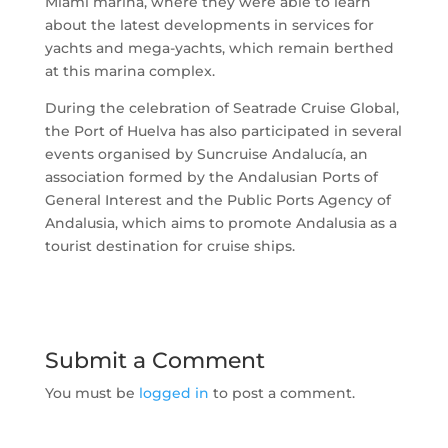
Miami marina, where they were able to learn
about the latest developments in services for
yachts and mega-yachts, which remain berthed
at this marina complex.
During the celebration of Seatrade Cruise Global,
the Port of Huelva has also participated in several
events organised by Suncruise Andalucía, an
association formed by the Andalusian Ports of
General Interest and the Public Ports Agency of
Andalusia, which aims to promote Andalusia as a
tourist destination for cruise ships.
Submit a Comment
You must be
logged in
to post a comment.